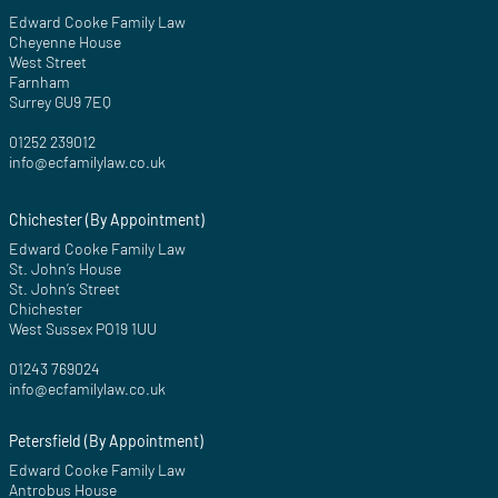
Edward Cooke Family Law
Cheyenne House
West Street
Farnham
Surrey GU9 7EQ
01252 239012
info@ecfamilylaw.co.uk
Chichester (By Appointment)
Edward Cooke Family Law
St. John’s House
St. John’s Street
Chichester
West Sussex PO19 1UU
01243 769024
info@ecfamilylaw.co.uk
Petersfield (By Appointment)
Edward Cooke Family Law
Antrobus House