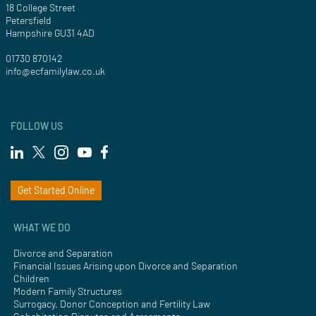
18 College Street
Petersfield
Hampshire GU31 4AD
01730 870142
info@ecfamilylaw.co.uk
FOLLOW US
Get Started Online
WHAT WE DO
Divorce and Separation
Financial Issues Arising upon Divorce and Separation
Children
Modern Family Structures
Surrogacy, Donor Conception and Fertility Law