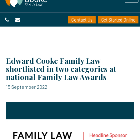
Contact Us
Get Started Online
Edward Cooke Family Law
shortlisted in two categories at
national Family Law Awards
15 September 2022