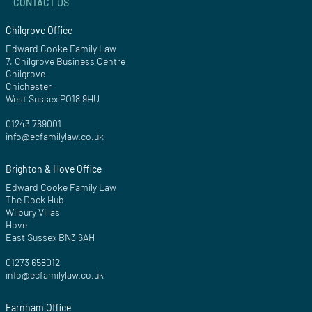
CONTACT US
Chilgrove Office
Edward Cooke Family Law
7, Chilgrove Business Centre
Chilgrove
Chichester
West Sussex PO18 9HU
01243 769001
info@ecfamilylaw.co.uk
Brighton & Hove Office
Edward Cooke Family Law
The Dock Hub
Wilbury Villas
Hove
East Sussex BN3 6AH
01273 658012
info@ecfamilylaw.co.uk
Farnham Office