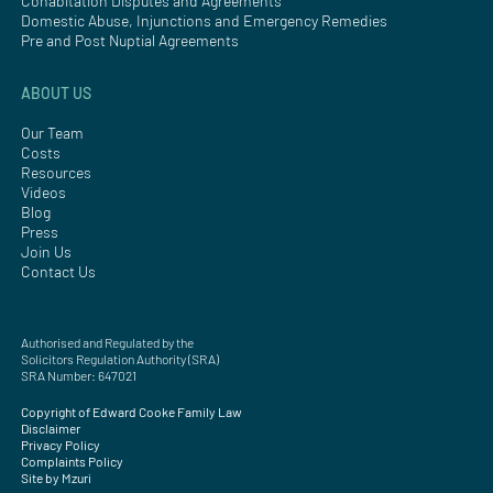
Cohabitation Disputes and Agreements
Domestic Abuse, Injunctions and Emergency Remedies
Pre and Post Nuptial Agreements
ABOUT US
Our Team
Costs
Resources
Videos
Blog
Press
Join Us
Contact Us
Authorised and Regulated by the
Solicitors Regulation Authority (SRA)
SRA Number: 647021
Copyright of Edward Cooke Family Law
Disclaimer
Privacy Policy
Complaints Policy
Site by Mzuri