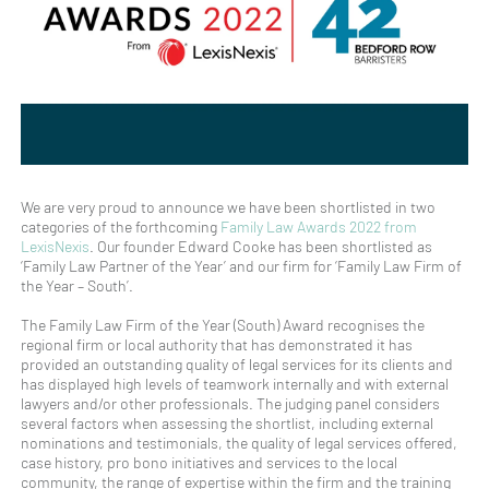
We are very proud to announce we have been shortlisted in two
categories of the forthcoming
Family Law Awards 2022 from
LexisNexis
. Our founder Edward Cooke has been shortlisted as
‘Family Law Partner of the Year’ and our firm for ‘Family Law Firm of
the Year – South’.
The Family Law Firm of the Year (South) Award recognises the
regional firm or local authority that has demonstrated it has
provided an outstanding quality of legal services for its clients and
has displayed high levels of teamwork internally and with external
lawyers and/or other professionals. The judging panel considers
several factors when assessing the shortlist, including external
nominations and testimonials, the quality of legal services offered,
case history, pro bono initiatives and services to the local
community, the range of expertise within the firm and the training