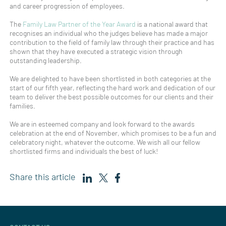
and career progression of employees.
The
Family Law Partner of the Year Award
is a national award that
recognises an individual who the judges believe has made a major
contribution to the field of family law through their practice and has
shown that they have executed a strategic vision through
outstanding leadership.
We are delighted to have been shortlisted in both categories at the
start of our fifth year, reflecting the hard work and dedication of our
team to deliver the best possible outcomes for our clients and their
families.
We are in esteemed company and look forward to the awards
celebration at the end of November, which promises to be a fun and
celebratory night, whatever the outcome. We wish all our fellow
shortlisted firms and individuals the best of luck!
Share this article