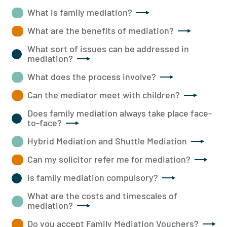
What is family mediation?
What are the benefits of mediation?
What sort of issues can be addressed in
mediation?
What does the process involve?
Can the mediator meet with children?
Does family mediation always take place face-
to-face?
Hybrid Mediation and Shuttle Mediation
Can my solicitor refer me for mediation?
Is family mediation compulsory?
What are the costs and timescales of
mediation?
Do you accept Family Mediation Vouchers?