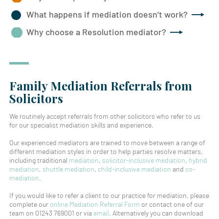
What happens if mediation doesn’t work?
Why choose a Resolution mediator?
Family Mediation Referrals from
Solicitors
We routinely accept referrals from other solicitors who refer to us
for our specialist mediation skills and experience.
Our experienced mediators are trained to move between a range of
different mediation styles in order to help parties resolve matters,
including traditional
mediation
,
solicitor-inclusive mediation
,
hybrid
mediation
,
shuttle mediation
,
child-inclusive mediation
and
co-
mediation
.
If you would like to refer a client to our practice for mediation, please
complete our
online Mediation Referral Form
or contact one of our
team on 01243 769001 or via
email
. Alternatively you can download