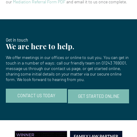
our
Mediation Referral Form PDF
and email it to us once complete.
Get in touch
We are here to help.
We offer meetings in our offices or online to suit you. You can get in
touch in a number of ways: call our friendly team on
01243 769001
,
message us through our
contact us page
, or get started online,
sharing some initial details on your matter via our secure online
form. We look forward to hearing from you.
CONTACT US TODAY
GET STARTED ONLINE