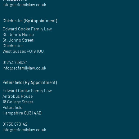
info@ecfamilylaw.co.uk
Chichester (By Appointment)
Edward Cooke Family Law
St. John’s House
St. John’s Street
Chichester
West Sussex PO19 1UU
01243 769024
info@ecfamilylaw.co.uk
Petersfield (By Appointment)
Edward Cooke Family Law
Antrobus House
18 College Street
Petersfield
Hampshire GU31 4AD
01730 870142
info@ecfamilylaw.co.uk