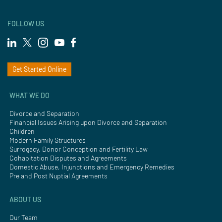
FOLLOW US
Get Started Online
WHAT WE DO
Divorce and Separation
Financial Issues Arising upon Divorce and Separation
Children
Modern Family Structures
Surrogacy, Donor Conception and Fertility Law
Cohabitation Disputes and Agreements
Domestic Abuse, Injunctions and Emergency Remedies
Pre and Post Nuptial Agreements
ABOUT US
Our Team