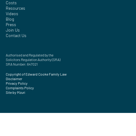
Costs
Resources
Videos
Blog
Press
Join Us
Contact Us
Authorised and Regulated by the
Solicitors Regulation Authority (SRA)
SRA Number: 647021
Copyright of Edward Cooke Family Law
Disclaimer
Privacy Policy
Complaints Policy
Site by Mzuri