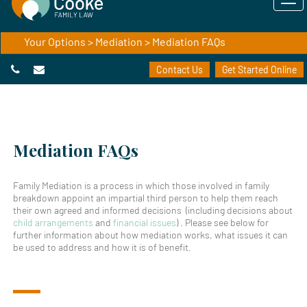
Your Options
>
Mediation
> Mediation FAQs
Contact Us
Get Started Online
Mediation FAQs
Family Mediation is a process in which those involved in family
breakdown appoint an impartial third person to help them reach
their own agreed and informed decisions (including decisions about
child arrangements
and
financial issues
) . Please see below for
further information about how mediation works, what issues it can
be used to address and how it is of benefit.