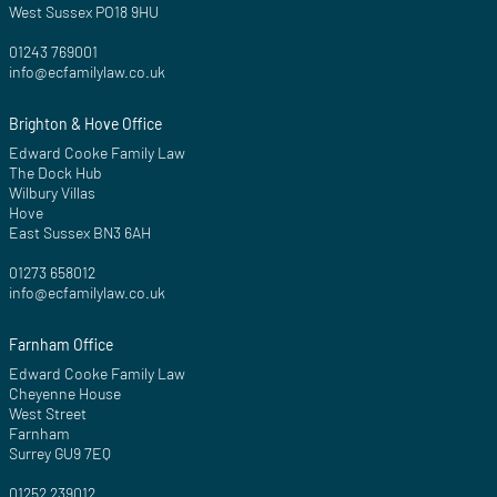
West Sussex PO18 9HU
01243 769001
info@ecfamilylaw.co.uk
Brighton & Hove Office
Edward Cooke Family Law
The Dock Hub
Wilbury Villas
Hove
East Sussex BN3 6AH
01273 658012
info@ecfamilylaw.co.uk
Farnham Office
Edward Cooke Family Law
Cheyenne House
West Street
Farnham
Surrey GU9 7EQ
01252 239012