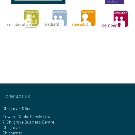
CONTACT US
Chilgrove Office
Edward Cooke Family Law
7, Chilgrove Business Centre
Chilgrove
Chichester