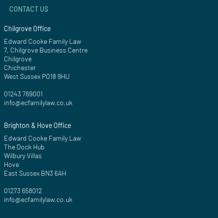
CONTACT US
Chilgrove Office
Edward Cooke Family Law
7, Chilgrove Business Centre
Chilgrove
Chichester
West Sussex PO18 9HU
01243 769001
info@ecfamilylaw.co.uk
Brighton & Hove Office
Edward Cooke Family Law
The Dock Hub
Wilbury Villas
Hove
East Sussex BN3 6AH
01273 658012
info@ecfamilylaw.co.uk