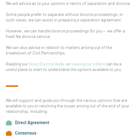
We will advise as to your options in terms of separation and divorce.
Some people prefer to separate without divorce proceedings; in
such cases, we can assist in preparing a separation agreement.
However, we can handle divorce proceedings for you – we offer a
fixed fee divorce service.
We can also advise in relation to matters arising out of the
breakdown of Civil Partnerships.
Reading our
Good Divorce Guide
or
viewing our videos
can be a
useful place to start to understand the options available to you.
We will support and guide you through the various options that are
available to you in resolving the issues arising out of the end of your
relationship, including:
Direct Agreement
Consensus