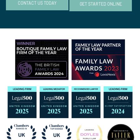
CONTACT US TODAY
GET STARTED ONLINE