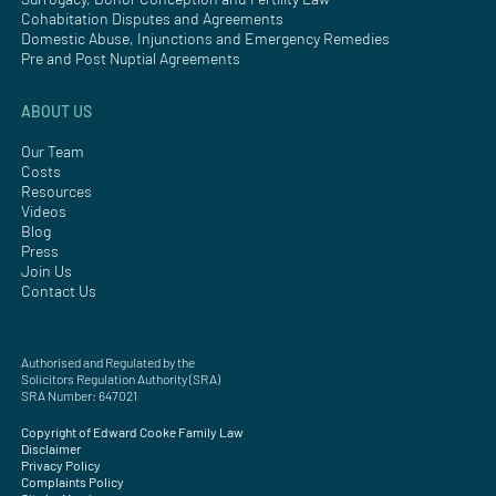
Cohabitation Disputes and Agreements
Domestic Abuse, Injunctions and Emergency Remedies
Pre and Post Nuptial Agreements
ABOUT US
Our Team
Costs
Resources
Videos
Blog
Press
Join Us
Contact Us
Authorised and Regulated by the
Solicitors Regulation Authority (SRA)
SRA Number: 647021
Copyright of Edward Cooke Family Law
Disclaimer
Privacy Policy
Complaints Policy