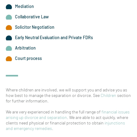
Mediation
Collaborative Law
Solicitor Negotiation
Early Neutral Evaluation and Private FDRs
Arbitration
Court process
Where children are involved, we will support you and advise you as
how best to manage the separation or divorce. See
Children
section
for further information.
We are very experienced in handling the full range of
financial issues
arising up divorce and separation
. We are able to act quickly, where
clients need physical or financial protection to obtain
injunctions
and emergency remedies
.