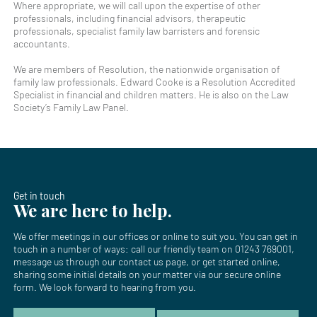
Where appropriate, we will call upon the expertise of other
professionals, including financial advisors, therapeutic
professionals, specialist family law barristers and forensic
accountants.
We are members of Resolution, the nationwide organisation of
family law professionals. Edward Cooke is a Resolution Accredited
Specialist in financial and children matters. He is also on the Law
Society’s Family Law Panel.
Get in touch
We are here to help.
We offer meetings in our offices or online to suit you. You can get in
touch in a number of ways: call our friendly team on
01243 769001
,
message us through our
contact us page
, or get started online,
sharing some initial details on your matter via our secure online
form. We look forward to hearing from you.