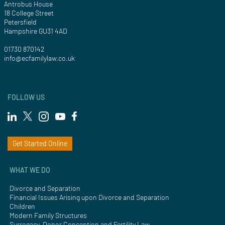
Antrobus House
18 College Street
Petersfield
Hampshire GU31 4AD
01730 870142
info@ecfamilylaw.co.uk
FOLLOW US
Get Started Online
WHAT WE DO
Divorce and Separation
Financial Issues Arising upon Divorce and Separation
Children
Modern Family Structures
Surrogacy, Donor Conception and Fertility Law