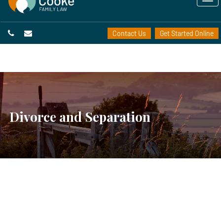
Contact Us
Get Started Online
Divorce and Separation