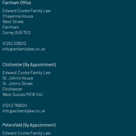
Farnham Office
Edward Cooke Family Law
Cheyenne House
West Street
Farnham
Surrey GU9 7EQ
01252 239012
info@ecfamilylaw.co.uk
Chichester (By Appointment)
Edward Cooke Family Law
St. John’s House
St. John’s Street
Chichester
West Sussex PO19 1UU
01243 769024
info@ecfamilylaw.co.uk
Petersfield (By Appointment)
Edward Cooke Family Law