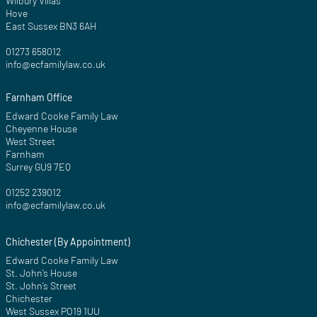
Wilbury Villas
Hove
East Sussex BN3 6AH
01273 658012
info@ecfamilylaw.co.uk
Farnham Office
Edward Cooke Family Law
Cheyenne House
West Street
Farnham
Surrey GU9 7EQ
01252 239012
info@ecfamilylaw.co.uk
Chichester (By Appointment)
Edward Cooke Family Law
St. John’s House
St. John’s Street
Chichester
West Sussex PO19 1UU