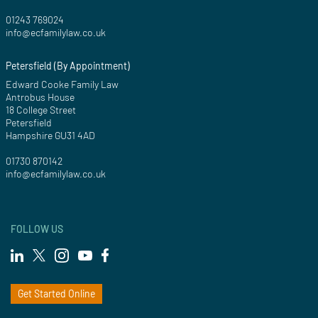
01243 769024
info@ecfamilylaw.co.uk
Petersfield (By Appointment)
Edward Cooke Family Law
Antrobus House
18 College Street
Petersfield
Hampshire GU31 4AD
01730 870142
info@ecfamilylaw.co.uk
FOLLOW US
Get Started Online