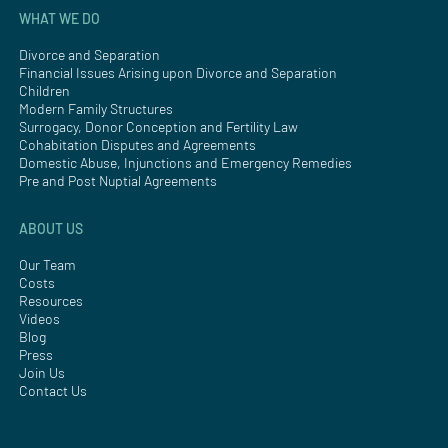
WHAT WE DO
Divorce and Separation
Financial Issues Arising upon Divorce and Separation
Children
Modern Family Structures
Surrogacy, Donor Conception and Fertility Law
Cohabitation Disputes and Agreements
Domestic Abuse, Injunctions and Emergency Remedies
Pre and Post Nuptial Agreements
ABOUT US
Our Team
Costs
Resources
Videos
Blog
Press
Join Us
Contact Us