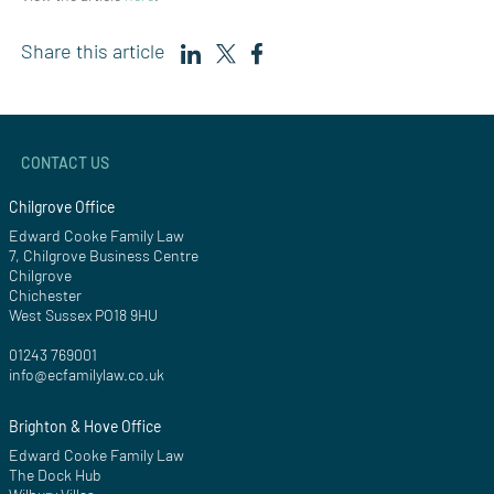
Share this article
CONTACT US
Chilgrove Office
Edward Cooke Family Law
7, Chilgrove Business Centre
Chilgrove
Chichester
West Sussex PO18 9HU
01243 769001
info@ecfamilylaw.co.uk
Brighton & Hove Office
Edward Cooke Family Law
The Dock Hub