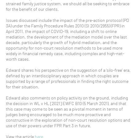
strained family justice system, we should all be seeking to embrace
for the benefit of our clients.
Issues discussed include the impact of the pre-action protocol (PD
3A) under the Family Procedure Rules 2010 (SI 2010/2955) (FPR) in
April 2011, the impact of COVID-19, including a shift to online
mediation, the development of the mediation model over the last
decade, particularly the growth of hybrid mediation, and the
opportunity for non-court resolution methods to be used more
widely in financial remedy case, including complex and high-net-
worth cases.
Edward shares his perspective on the suggestion of a ‘silo-free’ era,
defined by an interdisciplinary approach in which couples are
supported by a range of professionals in finding the right outcome
for their situation.
Edward also comments on policy activity on the ground, including
the decision in WL v HL [2021] EWFC B10 (5 March 2021), and that
this case may come to be seen as a pivotal moment in terms of
judges being encouraged to be much more proactive and
constructive in the exploration of non-court resolution options and
use of their powers under FPR Part 3 in future.
View the article
here
.