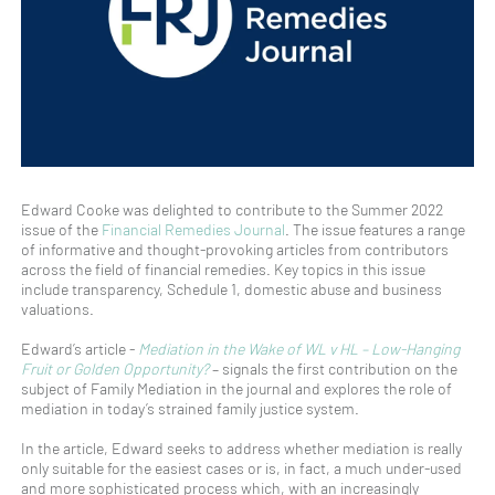
Edward Cooke was delighted to contribute to the Summer 2022
issue of the
Financial Remedies Journal
. The issue features a range
of informative and thought-provoking articles from contributors
across the field of financial remedies. Key topics in this issue
include transparency, Schedule 1, domestic abuse and business
valuations.
Edward’s article -
Mediation in the Wake of WL v HL – Low-Hanging
Fruit or Golden Opportunity?
– signals the first contribution on the
subject of Family Mediation in the journal and explores the role of
mediation in today’s strained family justice system.
In the article, Edward seeks to address whether mediation is really
only suitable for the easiest cases or is, in fact, a much under-used
and more sophisticated process which, with an increasingly