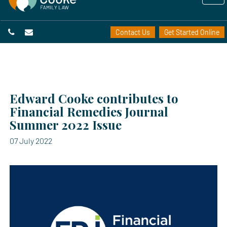
Contact Us
Get Started Online
Edward Cooke contributes to
Financial Remedies Journal
Summer 2022 Issue
07 July 2022