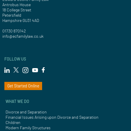
Antrobus House
18 College Street
Petersfield
Hampshire GU31 4AD
01730 870142
info@ecfamilylaw.co.uk
FOLLOW US
Get Started Online
WHAT WE DO
Divorce and Separation
Financial Issues Arising upon Divorce and Separation
Children
Modern Family Structures