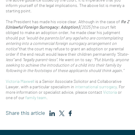
inform yourself of the legal implications. The above list is merely a
starting point.
The President has made his voice clear. Although in the case of
Re Z
(Unlawful Foreign Surrogacy: Adoption)
[2025]
the court felt
obliged to make an adoption order, he made clear his judgment
should put
“would-be parents (of any age) who are contemplating
entering into a commercial foreign surrogacy arrangement on
notice”
that the court may refuse to grant an adoption or parental
order if the end result would leave their children permanently
“State-
less”
and
“legally parent-less”.
He went on to say:
“Put bluntly, anyone
seeking to achieve the introduction of a child into their family by
following in the footsteps of these applicants should think again.”
Victoria Maxwell
is a Senior Associate Solicitor and Collaborative
Lawyer, with a particular specialism in
international surrogacy
. For
more information or specialist advice, please contact
Victoria
or
one of our
family team
.
Share this article