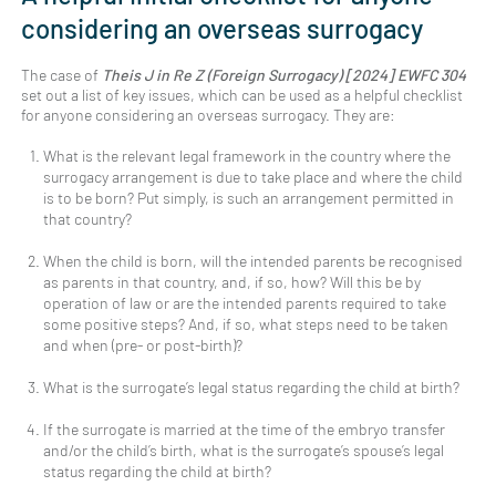
considering an overseas surrogacy
The case of
Theis J in Re Z (Foreign Surrogacy) [2024] EWFC 304
set out a list of key issues, which can be used as a helpful checklist
for anyone considering an overseas surrogacy. They are:
What is the relevant legal framework in the country where the
surrogacy arrangement is due to take place and where the child
is to be born? Put simply, is such an arrangement permitted in
that country?
When the child is born, will the intended parents be recognised
as parents in that country, and, if so, how? Will this be by
operation of law or are the intended parents required to take
some positive steps? And, if so, what steps need to be taken
and when (pre- or post-birth)?
What is the surrogate’s legal status regarding the child at birth?
If the surrogate is married at the time of the embryo transfer
and/or the child’s birth, what is the surrogate’s spouse’s legal
status regarding the child at birth?