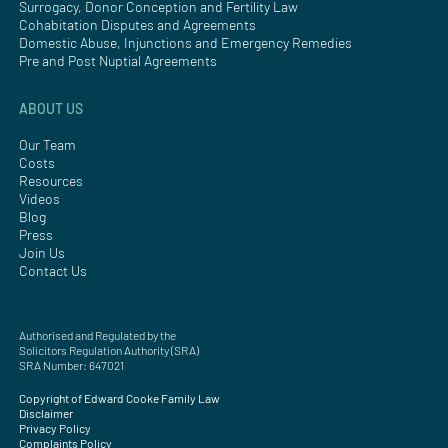
Surrogacy, Donor Conception and Fertility Law
Cohabitation Disputes and Agreements
Domestic Abuse, Injunctions and Emergency Remedies
Pre and Post Nuptial Agreements
ABOUT US
Our Team
Costs
Resources
Videos
Blog
Press
Join Us
Contact Us
Authorised and Regulated by the
Solicitors Regulation Authority (SRA)
SRA Number: 647021
Copyright of Edward Cooke Family Law
Disclaimer
Privacy Policy
Complaints Policy