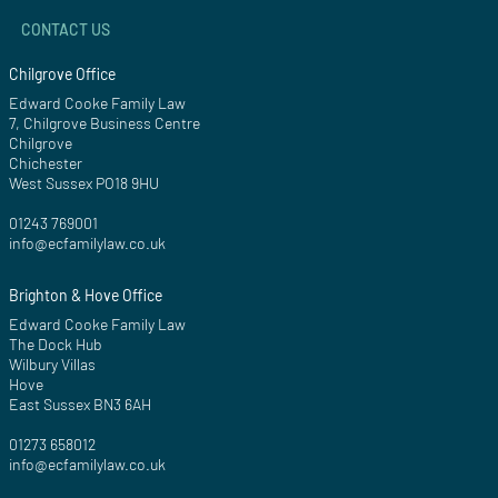
CONTACT US
Chilgrove Office
Edward Cooke Family Law
7, Chilgrove Business Centre
Chilgrove
Chichester
West Sussex PO18 9HU
01243 769001
info@ecfamilylaw.co.uk
Brighton & Hove Office
Edward Cooke Family Law
The Dock Hub
Wilbury Villas
Hove
East Sussex BN3 6AH
01273 658012
info@ecfamilylaw.co.uk