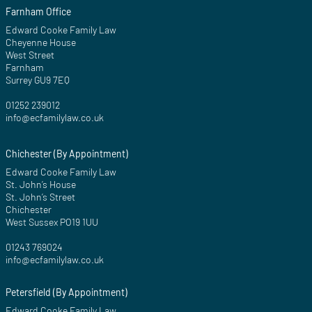
Farnham Office
Edward Cooke Family Law
Cheyenne House
West Street
Farnham
Surrey GU9 7EQ
01252 239012
info@ecfamilylaw.co.uk
Chichester (By Appointment)
Edward Cooke Family Law
St. John’s House
St. John’s Street
Chichester
West Sussex PO19 1UU
01243 769024
info@ecfamilylaw.co.uk
Petersfield (By Appointment)
Edward Cooke Family Law