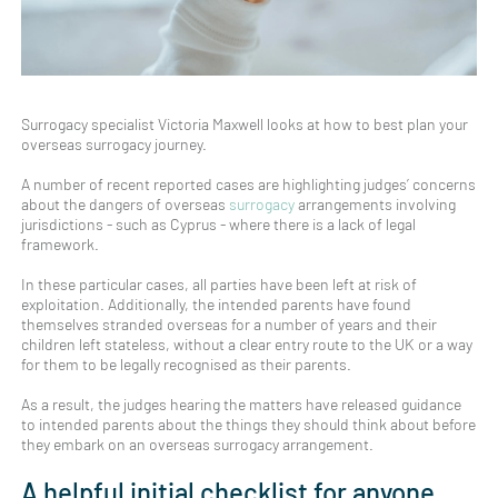
Surrogacy specialist Victoria Maxwell looks at how to best plan your
overseas surrogacy journey.
A number of recent reported cases are highlighting judges’ concerns
about the dangers of overseas
surrogacy
arrangements involving
jurisdictions - such as Cyprus - where there is a lack of legal
framework.
In these particular cases, all parties have been left at risk of
exploitation. Additionally, the intended parents have found
themselves stranded overseas for a number of years and their
children left stateless, without a clear entry route to the UK or a way
for them to be legally recognised as their parents.
As a result, the judges hearing the matters have released guidance
to intended parents about the things they should think about before
they embark on an overseas surrogacy arrangement.
A helpful initial checklist for anyone