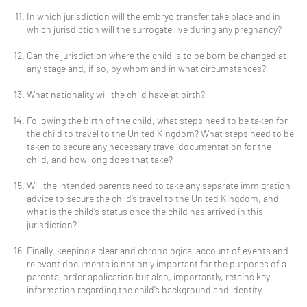
In which jurisdiction will the embryo transfer take place and in
which jurisdiction will the surrogate live during any pregnancy?
Can the jurisdiction where the child is to be born be changed at
any stage and, if so, by whom and in what circumstances?
What nationality will the child have at birth?
Following the birth of the child, what steps need to be taken for
the child to travel to the United Kingdom? What steps need to be
taken to secure any necessary travel documentation for the
child, and how long does that take?
Will the intended parents need to take any separate immigration
advice to secure the child’s travel to the United Kingdom, and
what is the child’s status once the child has arrived in this
jurisdiction?
Finally, keeping a clear and chronological account of events and
relevant documents is not only important for the purposes of a
parental order application but also, importantly, retains key
information regarding the child’s background and identity.