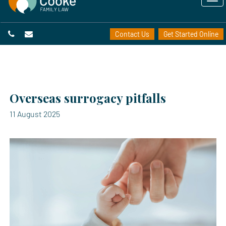
Contact Us
Get Started Online
Overseas surrogacy pitfalls
11 August 2025