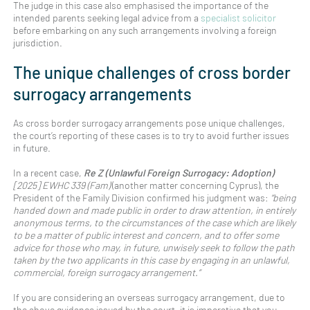
The judge in this case also emphasised the importance of the
intended parents seeking legal advice from a
specialist solicitor
before embarking on any such arrangements involving a foreign
jurisdiction.
The unique challenges of cross border
surrogacy arrangements
As cross border surrogacy arrangements pose unique challenges,
the court’s reporting of these cases is to try to avoid further issues
in future.
In a recent case,
Re Z (Unlawful Foreign Surrogacy: Adoption)
[2025] EWHC 339 (Fam)
(another matter concerning Cyprus), the
President of the Family Division confirmed his judgment was:
“being
handed down and made public in order to draw attention, in entirely
anonymous terms, to the circumstances of the case which are likely
to be a matter of public interest and concern, and to offer some
advice for those who may, in future, unwisely seek to follow the path
taken by the two applicants in this case by engaging in an unlawful,
commercial, foreign surrogacy arrangement.”
If you are considering an overseas surrogacy arrangement, due to
the above guidance issued by the court, it is imperative that you