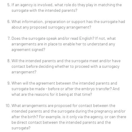
If an agency is involved, what role do they play in matching the
surrogate with the intended parents?
What information, preparation or support has the surrogate had
about any proposed surrogacy arrangement?
Does the surrogate speak and/or read English? If not, what
arrangements are in place to enable her to understand any
agreement signed?
Will the intended parents and the surrogate meet and/or have
contact before deciding whether to proceed with a surrogacy
arrangement?
When will the agreement between the intended parents and
surrogate be made - before or after the embryo transfer? And
what are the reasons for it being at that time?
What arrangements are proposed for contact between the
intended parents and the surrogate during the pregnancy and/or
after the birth? For example, is it only via the agency, or can there
be direct contact between the intended parents and the
surrogate?