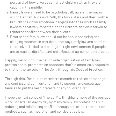
portrayal of how divorce can affect children when they are
caught in the middle.
Family lawyers need to be psychologically aware: the way in
which Hannah, Nina and Ruth, the two sisters and their mother,
brought their own emotional baggage into their work as family
lawyers negatively impacted on their clients and only served to
reinforce conflict between their clients.
Divorce and family law should not be about posturing and
slanging matches in corridors: the way family lawyers conduct
themselves is vital to creating the right environment if people
are to reach a dignified and child-focused agreement on divorce.
Happily, Resolution, the nationwide organisation of family law
professionals, promotes an approach that's diametrically opposite
to that of the lawyers in ‘The Split’ through its Code of Practice.
Through this, Resolution members commit to reduce or manage
any conflict and confrontation and to support and encourage
families to put the best interests of any children first.
I hope the next series of ‘The Split’ will highlight more of the positive
work undertaken day by day by many family law professionals in
reducing and minimising conflict through out-of-court resolution
methods, such as mediation and collaborative law.