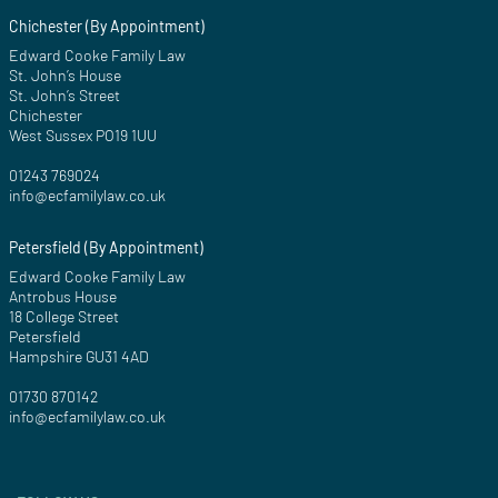
Chichester (By Appointment)
Edward Cooke Family Law
St. John’s House
St. John’s Street
Chichester
West Sussex PO19 1UU
01243 769024
info@ecfamilylaw.co.uk
Petersfield (By Appointment)
Edward Cooke Family Law
Antrobus House
18 College Street
Petersfield
Hampshire GU31 4AD
01730 870142
info@ecfamilylaw.co.uk