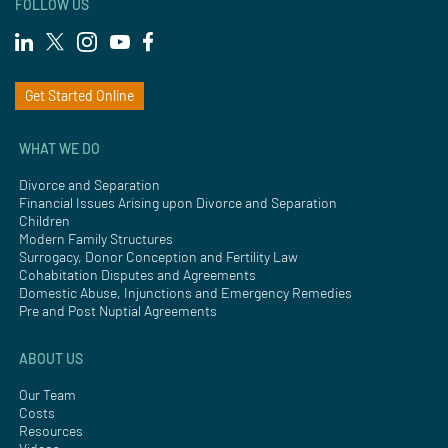
FOLLOW US
Get Started Online
WHAT WE DO
Divorce and Separation
Financial Issues Arising upon Divorce and Separation
Children
Modern Family Structures
Surrogacy, Donor Conception and Fertility Law
Cohabitation Disputes and Agreements
Domestic Abuse, Injunctions and Emergency Remedies
Pre and Post Nuptial Agreements
ABOUT US
Our Team
Costs
Resources