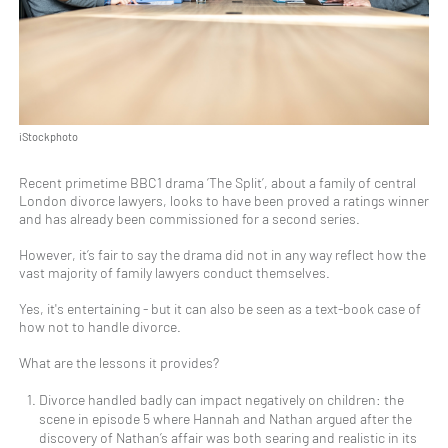
iStockphoto
Recent primetime BBC1 drama ‘The Split’, about a family of central
London divorce lawyers, looks to have been proved a ratings winner
and has already been commissioned for a second series.
However, it’s fair to say the drama did not in any way reflect how the
vast majority of family lawyers conduct themselves.
Yes, it's entertaining - but it can also be seen as a text-book case of
how not to handle divorce.
What are the lessons it provides?
Divorce handled badly can impact negatively on children: the
scene in episode 5 where Hannah and Nathan argued after the
discovery of Nathan’s affair was both searing and realistic in its