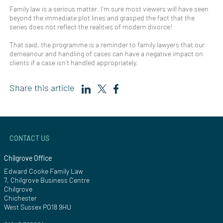
Family law is a serious matter. I’m sure most viewers will have seen
beyond the immediate plot lines and grasped the fact that the
series does not reflect the realities of modern divorce!
That said, the programme is a reminder to family lawyers that our
demeanour and handling of cases can have a negative impact on
clients if a case isn’t handled appropriately.
Share this article
CONTACT US
Chilgrove Office
Edward Cooke Family Law
7, Chilgrove Business Centre
Chilgrove
Chichester
West Sussex PO18 9HU