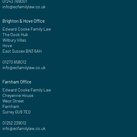
01243 769001
info@ecfamilylaw.co.uk
Brighton & Hove Office
Edward Cooke Family Law
The Dock Hub
Wilbury Villas
Hove
East Sussex BN3 6AH
01273 658012
info@ecfamilylaw.co.uk
Farnham Office
Edward Cooke Family Law
Cheyenne House
West Street
Farnham
Surrey GU9 7EQ
01252 239012
info@ecfamilylaw.co.uk