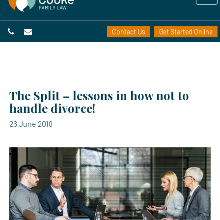
Contact Us
Get Started Online
The Split – lessons in how not to
handle divorce!
26 June 2018