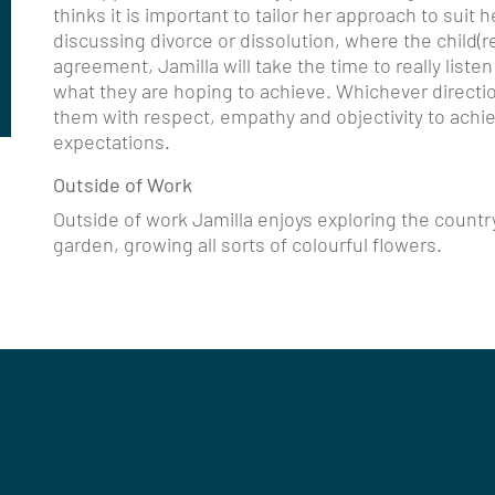
thinks it is important to tailor her approach to suit 
discussing divorce or dissolution, where the child(ren
agreement, Jamilla will take the time to really listen
what they are hoping to achieve. Whichever direction
them with respect, empathy and objectivity to ach
expectations.
Outside of Work
Outside of work Jamilla enjoys exploring the countr
garden, growing all sorts of colourful flowers.