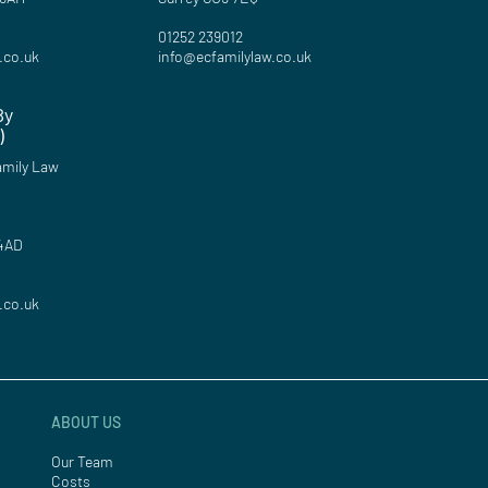
01252 239012
.co.uk
info@ecfamilylaw.co.uk
By
)
mily Law
 4AD
.co.uk
ABOUT US
Our Team
Costs