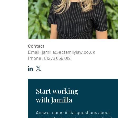
Contact
Email:
jamilla@ecfamilylaw.co.uk
Phone: 01273 658 012
Start working
with Jamilla
Answer some initial questions about