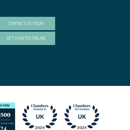
CONTACT US TODAY
GET STARTED ONLINE