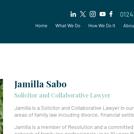
0124
Home
What We Do
How We Do It
Abou
Jamilla Sabo
Solicitor and Collaborative Lawyer
Jamilla is a Solicitor and Collaborative Lawyer in ou
areas of family law including divorce, financial set
Jamilla is a member of Resolution and a committed
network of family law professionals up to 10 years P