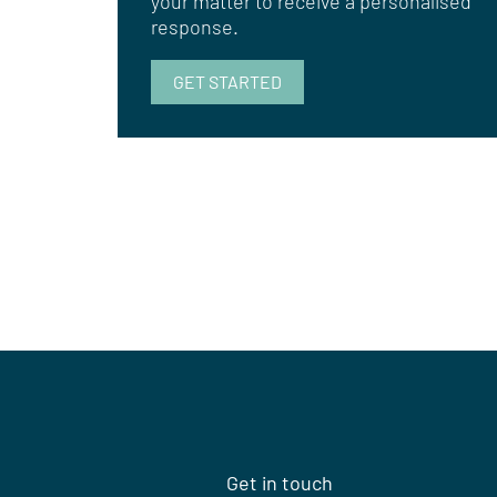
your matter to receive a personalised
response.
GET STARTED
Get in touch