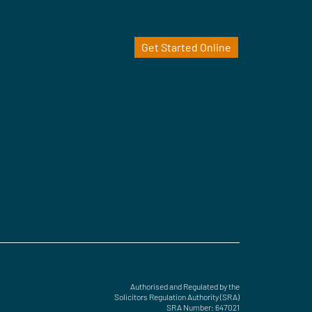
Get Started Online
Authorised and Regulated by the
Solicitors Regulation Authority (SRA)
SRA Number: 647021