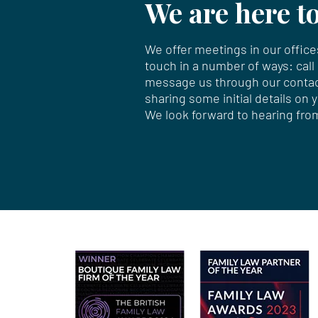
We are here to
We offer meetings in our offices
touch in a number of ways: call
message us through our
conta
sharing some initial details on 
We look forward to hearing fro