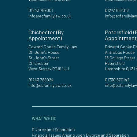
01243 769001
01273 658012
info@ecfamilylaw.co.uk
info@ecfamilylaw
Chichester (By
Petersfield (
Appointment)
Appointment
Edward Cooke Family Law
Edward Cooke Fa
St. John’s House
Antrobus House
St. John’s Street
18 College Street
Chichester
Petersfield
West Sussex PO19 1UU
Hampshire GU31
01243 769024
01730 870142
info@ecfamilylaw.co.uk
info@ecfamilylaw
WHAT WE DO
Divorce and Separation
Financial Issues Arising upon Divorce and Separation