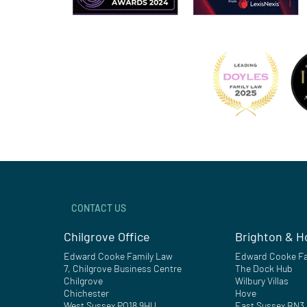
CONTACT US
Chilgrove Office
Brighton & H
Edward Cooke Family Law
Edward Cooke Fa
7, Chilgrove Business Centre
The Dock Hub
Chilgrove
Wilbury Villas
Chichester
Hove
West Sussex PO18 9HU
East Sussex BN3