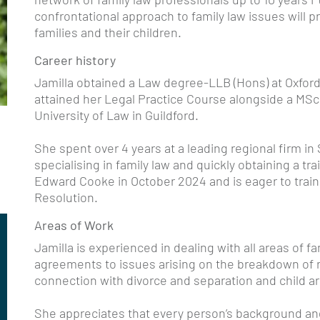
confrontational approach to family law issues will 
families and their children.
Career history
Jamilla obtained a Law degree-LLB (Hons) at Oxford
attained her Legal Practice Course alongside a MS
University of Law in Guildford.
She spent over 4 years at a leading regional firm in 
specialising in family law and quickly obtaining a tra
Edward Cooke in October 2024 and is eager to train 
Resolution.
Areas of Work
Jamilla is experienced in dealing with all areas of f
agreements to issues arising on the breakdown of re
connection with divorce and separation and child 
She appreciates that every person’s background an