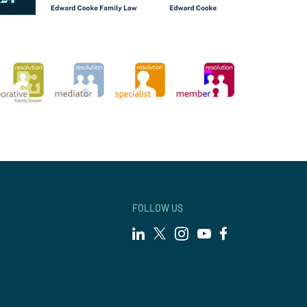
FOLLOW US