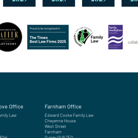
ove Office
Farnham Office
mily Law
Edward Cooke Family Law
Cheyenne House
West Street
Farnham
 6AH
Surrey GU9 7EQ