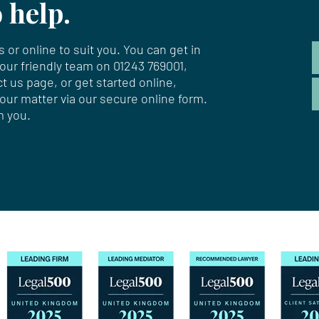
 help.
 or online to suit you. You can get in
 our friendly team on
01243 769001
,
ct us page
, or get started online,
your matter via our secure online form.
m you.