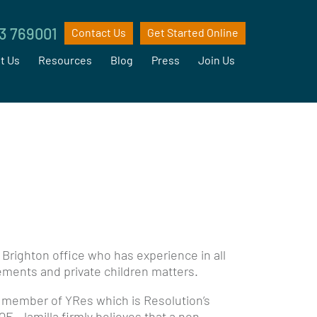
3 769001
Contact Us
Get Started Online
t Us
Resources
Blog
Press
Join Us
r Brighton office who has experience in all
tlements and private children matters.
 member of YRes which is Resolution’s
QE. Jamilla firmly believes that a non-