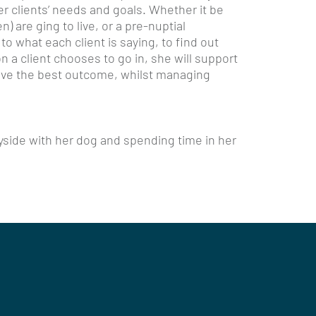
her clients’ needs and goals. Whether it be
) are ging to live, or a pre-nuptial
 to what each client is saying, to find out
 a client chooses to go in, she will support
ieve the best outcome, whilst managing
yside with her dog and spending time in her