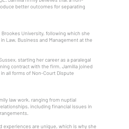
produce better outcomes for separating
 Brookes University, following which she
c in Law, Business and Management at the
Sussex, starting her career as a paralegal
ining contract with the firm. Jamilla joined
in all forms of Non-Court Dispute
amily law work, ranging from nuptial
lationships, including financial issues in
arrangements.
d experiences are unique, which is why she