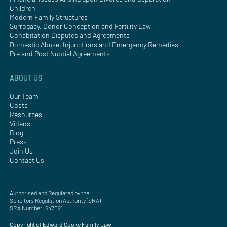
Children
Modern Family Structures
Surrogacy, Donor Conception and Fertility Law
Cohabitation Disputes and Agreements
Domestic Abuse, Injunctions and Emergency Remedies
Pre and Post Nuptial Agreements
ABOUT US
Our Team
Costs
Resources
Videos
Blog
Press
Join Us
Contact Us
Authorised and Regulated by the
Solicitors Regulation Authority (SRA)
SRA Number: 647021
Copyright of Edward Cooke Family Law