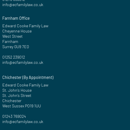
info@ecfamilylaw.co.uk
Farnham Office
Edward Cooke Family Law
Cheyenne House
West Street
Farnham
Surrey GU9 7EQ
01252 239012
info@ecfamilylaw.co.uk
Chichester (By Appointment)
Edward Cooke Family Law
St. John’s House
St. John’s Street
Chichester
West Sussex PO19 1UU
01243 769024
info@ecfamilylaw.co.uk