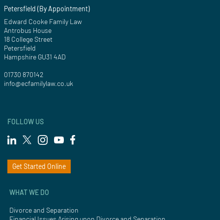
Petersfield (By Appointment)
Edward Cooke Family Law
Antrobus House
18 College Street
Petersfield
Hampshire GU31 4AD
01730 870142
info@ecfamilylaw.co.uk
FOLLOW US
Get Started Online
WHAT WE DO
Divorce and Separation
Financial Issues Arising upon Divorce and Separation