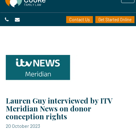
Contact Us
Get Started Online
Lauren Guy interviewed by ITV
Meridian News on donor
conception rights
20 October 2023