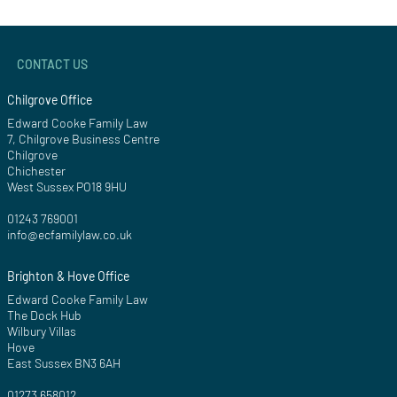
CONTACT US
Chilgrove Office
Edward Cooke Family Law
7, Chilgrove Business Centre
Chilgrove
Chichester
West Sussex PO18 9HU
01243 769001
info@ecfamilylaw.co.uk
Brighton & Hove Office
Edward Cooke Family Law
The Dock Hub
Wilbury Villas
Hove
East Sussex BN3 6AH
01273 658012