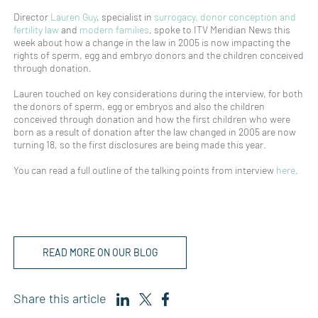
Director
Lauren Guy
, specialist in
surrogacy, donor conception and
fertility law
and
modern families
, spoke to ITV Meridian News this
week about how a change in the law in 2005 is now impacting the
rights of sperm, egg and embryo donors and the children conceived
through donation.
Lauren touched on key considerations during the interview, for both
the donors of sperm, egg or embryos and also the children
conceived through donation and how the first children who were
born as a result of donation after the law changed in 2005 are now
turning 18, so the first disclosures are being made this year.
You can read a full outline of the talking points from interview
here
.
READ MORE ON OUR BLOG
Share this article