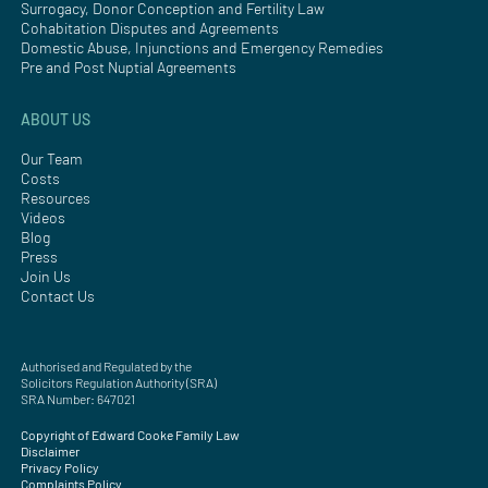
Surrogacy, Donor Conception and Fertility Law
Cohabitation Disputes and Agreements
Domestic Abuse, Injunctions and Emergency Remedies
Pre and Post Nuptial Agreements
ABOUT US
Our Team
Costs
Resources
Videos
Blog
Press
Join Us
Contact Us
Authorised and Regulated by the
Solicitors Regulation Authority (SRA)
SRA Number: 647021
Copyright of Edward Cooke Family Law
Disclaimer
Privacy Policy
Complaints Policy