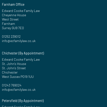
Farnham Office
Edward Cooke Family Law
Cheyenne House
West Street
Farnham
Surrey GU9 7EQ
01252 239012
info@ecfamilylaw.co.uk
Chichester (By Appointment)
Edward Cooke Family Law
St. John’s House
St. John’s Street
Chichester
West Sussex PO19 1UU
01243 769024
info@ecfamilylaw.co.uk
Petersfield (By Appointment)
Edward Cooke Family Law