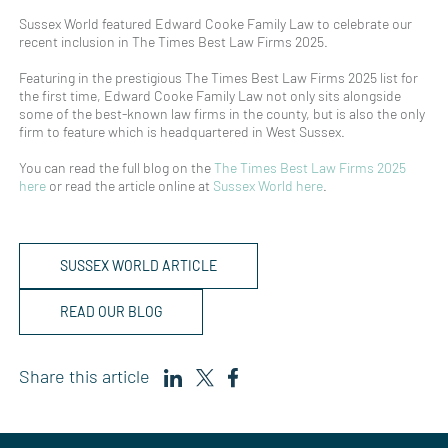
Sussex World featured Edward Cooke Family Law to celebrate our
recent inclusion in The Times Best Law Firms 2025.
Featuring in the prestigious The Times Best Law Firms 2025 list for
the first time, Edward Cooke Family Law not only sits alongside
some of the best-known law firms in the county, but is also the only
firm to feature which is headquartered in West Sussex.
You can read the full blog on the
The Times Best Law Firms 2025
here
or read the article online at
Sussex World here
.
SUSSEX WORLD ARTICLE
READ OUR BLOG
Share this article