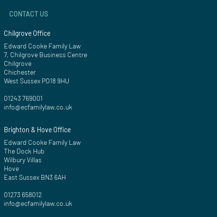
CONTACT US
Chilgrove Office
Edward Cooke Family Law
7, Chilgrove Business Centre
Chilgrove
Chichester
West Sussex PO18 9HU
01243 769001
info@ecfamilylaw.co.uk
Brighton & Hove Office
Edward Cooke Family Law
The Dock Hub
Wilbury Villas
Hove
East Sussex BN3 6AH
01273 658012
info@ecfamilylaw.co.uk