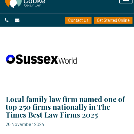
Contact Us
Get Started Online
Local family law firm named one of
top 250 firms nationally in The
Times Best Law Firms 2025
26 November 2024