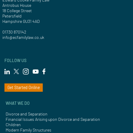
Antrobus House
18 College Street
Petersfield
Hampshire GU31 4AD
01730 870142
info@ecfamilylaw.co.uk
FOLLOW US
Get Started Online
WHAT WE DO
Divorce and Separation
Financial Issues Arising upon Divorce and Separation
Children
Modern Family Structures