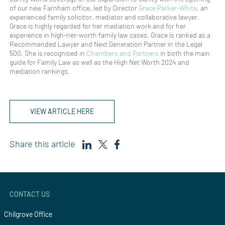
of our new Farnham office, led by Director
Grace Parker-White
, an
experienced family solicitor, mediator and collaborative lawyer.
Grace is highly regarded for her mediation work and for her
experience in high-net-worth family law cases. Grace is ranked as a
Recommended Lawyer and Next Generation Partner in the Legal
500. She is recognised in
Chambers and Partners
in both the main
guide for Family Law as well as the High Net Worth 2024 and
mediation rankings.
VIEW ARTICLE HERE
Share this article
CONTACT US
Chilgrove Office