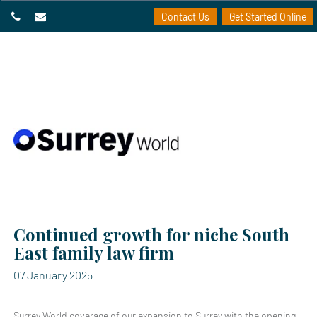
Contact Us
Get Started Online
Continued growth for niche South
East family law firm
07 January 2025
Surrey World coverage of our expansion to Surrey with the opening