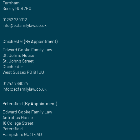
Farnham
Surrey GU9 7EQ
01252 239012
info@ecfamilylaw.co.uk
Chichester (By Appointment)
Edward Cooke Family Law
St. John’s House
St. John’s Street
Chichester
West Sussex PO19 1UU
01243 769024
info@ecfamilylaw.co.uk
Petersfield (By Appointment)
Edward Cooke Family Law
Antrobus House
18 College Street
Petersfield
Hampshire GU31 4AD