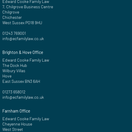
Edward Cooke Family Law
7, Chilgrove Business Centre
Chilgrove
Chichester
West Sussex PO18 9HU
01243 769001
info@ecfamilylaw.co.uk
Brighton & Hove Office
Edward Cooke Family Law
The Dock Hub
Wilbury Villas
Hove
East Sussex BN3 6AH
01273 658012
info@ecfamilylaw.co.uk
Farnham Office
Edward Cooke Family Law
Cheyenne House
West Street