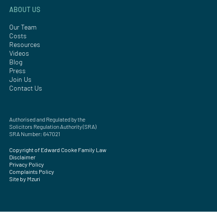
ABOUT US
Our Team
Costs
Resources
Videos
Blog
Press
Join Us
Contact Us
Authorised and Regulated by the
Solicitors Regulation Authority (SRA)
SRA Number: 647021
Copyright of Edward Cooke Family Law
Disclaimer
Privacy Policy
Complaints Policy
Site by Mzuri