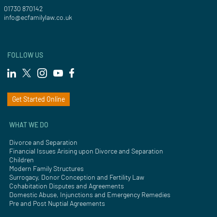
01730 870142
info@ecfamilylaw.co.uk
FOLLOW US
Get Started Online
WHAT WE DO
Divorce and Separation
Financial Issues Arising upon Divorce and Separation
Children
Modern Family Structures
Surrogacy, Donor Conception and Fertility Law
Cohabitation Disputes and Agreements
Domestic Abuse, Injunctions and Emergency Remedies
Pre and Post Nuptial Agreements