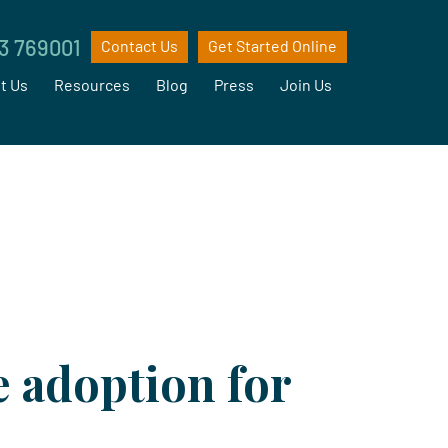
3 769001
Contact Us
Get Started Online
t Us
Resources
Blog
Press
Join Us
e adoption for