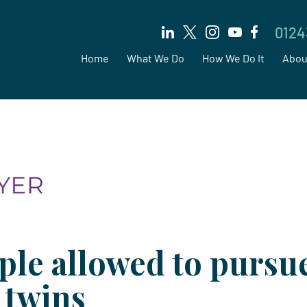
0124
Home
What We Do
How We Do It
Abou
ple allowed to pursu
 twins