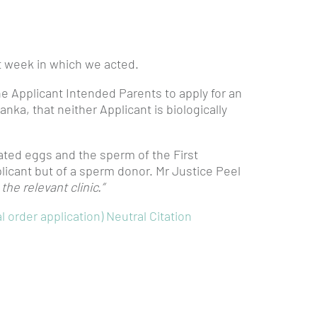
st week in which we acted.
he Applicant Intended Parents to apply for an
Lanka, that neither Applicant is biologically
ted eggs and the sperm of the First
licant but of a sperm donor. Mr Justice Peel
he relevant clinic.”
 order application) Neutral Citation