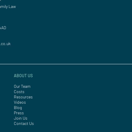
mily Law
 4AD
.co.uk
ABOUT US
Our Team
Costs
Resources
Videos
Blog
Press
Join Us
Contact Us