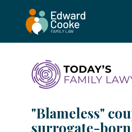
"Blameless" cou
surrogate-born