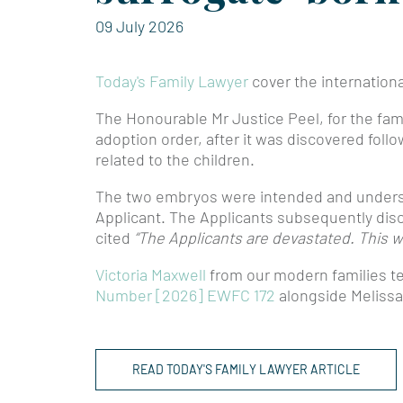
09 July 2026
Today's Family Lawyer
cover the internationa
The Honourable Mr Justice Peel, for the fami
adoption order, after it was discovered follo
related to the children.
The two embryos were intended and underst
Applicant. The Applicants subsequently disco
cited
“The Applicants are devastated. This w
Victoria Maxwell
from our modern families 
Number [2026] EWFC 172
alongside Melissa
READ TODAY'S FAMILY LAWYER ARTICLE