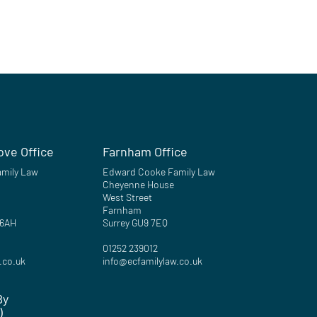
ove Office
Farnham Office
mily Law
Edward Cooke Family Law
Cheyenne House
West Street
Farnham
 6AH
Surrey GU9 7EQ
01252 239012
.co.uk
info@ecfamilylaw.co.uk
By
)