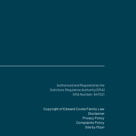
Authorised and Regulated by the
Solicitors Regulation Authority (SRA)
SRA Number: 647021
Copyright of Edward Cooke Family Law
Disclaimer
Privacy Policy
Complaints Policy
Site by Mzuri