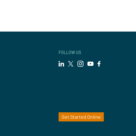
FOLLOW US
Get Started Online