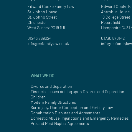
Edward Cooke Family Law
Edward Cooke Fa
St. John’s House
Antrobus House
St. John’s Street
18 College Street
Chichester
Petersfield
West Sussex PO19 1UU
Hampshire GU31
01243 769024
01730 870142
info@ecfamilylaw.co.uk
info@ecfamilylaw
WHAT WE DO
Divorce and Separation
Financial Issues Arising upon Divorce and Separation
Children
Modern Family Structures
Surrogacy, Donor Conception and Fertility Law
Cohabitation Disputes and Agreements
Domestic Abuse, Injunctions and Emergency Remedies
Pre and Post Nuptial Agreements