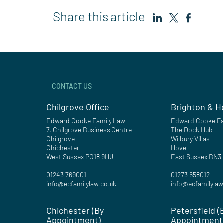
Share this article
CONTACT US
Chilgrove Office
Brighton & H
Edward Cooke Family Law
Edward Cooke Fa
7, Chilgrove Business Centre
The Dock Hub
Chilgrove
Wilbury Villas
Chichester
Hove
West Sussex PO18 9HU
East Sussex BN3
01243 769001
01273 658012
info@ecfamilylaw.co.uk
info@ecfamilylaw
Chichester (By
Petersfield (
Appointment)
Appointment