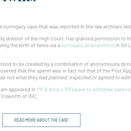
l surrogacy case that was reported in the law archives la
ly division of the High Court, has granted permission to t
wing the birth of twins via a
surrogacy arrangement
in Sri 
ood to be created by a combination of anonymously dona
vered that the sperm was in fact not that of the First App
as not what they had planned, expected or agreed to with t
team appeared in
PP & Anor v RR (leave to withdraw parental
 Elsworth of 1GC.
READ MORE ABOUT THE CASE