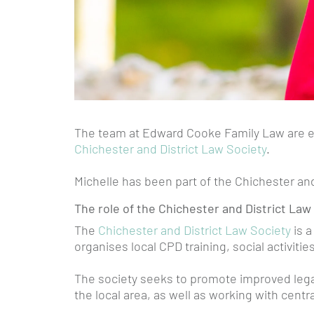
The team at Edward Cooke Family Law are e
Chichester and District Law Society
.
Michelle has been part of the Chichester an
The role of the Chichester and District Law
The
Chichester and District Law Society
is a
organises local CPD training, social activiti
The society seeks to promote improved legal
the local area, as well as working with cent