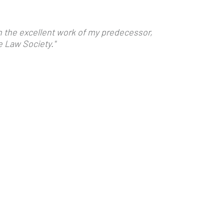
on the excellent work of my predecessor,
e Law Society."