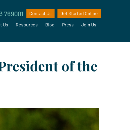
3 769001
Contact Us
Get Started Online
t Us
Resources
Blog
Press
Join Us
President of the