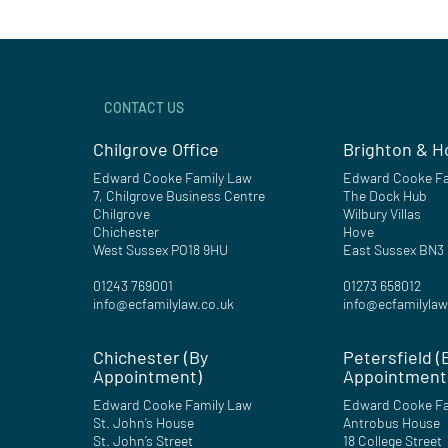
CONTACT US
Chilgrove Office
Brighton & H
Edward Cooke Family Law
Edward Cooke Fa
7, Chilgrove Business Centre
The Dock Hub
Chilgrove
Wilbury Villas
Chichester
Hove
West Sussex PO18 9HU
East Sussex BN3
01243 769001
01273 658012
info@ecfamilylaw.co.uk
info@ecfamilylaw
Chichester (By
Petersfield (
Appointment)
Appointment
Edward Cooke Family Law
Edward Cooke Fa
St. John’s House
Antrobus House
St. John’s Street
18 College Street