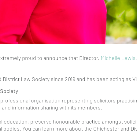
xtremely proud to announce that Director,
Michelle Lewis
d District Law Society since 2019 and has been acting as 
 Society
 professional organisation representing solicitors practisin
es and information sharing with its members.
 education, preserve honourable practice amongst solicitor
ral bodies. You can learn more about the Chichester and Di