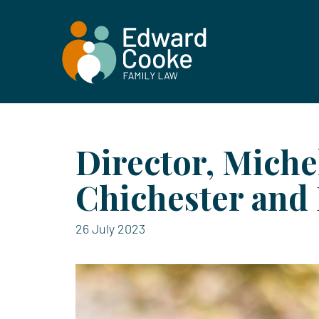
Director, Miche
Chichester and 
26 July 2023