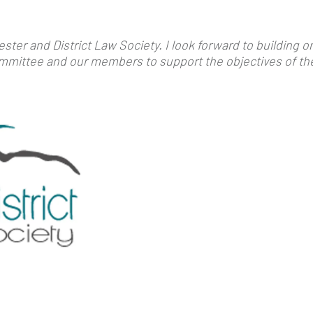
ster and District Law Society. I look forward to building 
Committee and our members to support the objectives of th