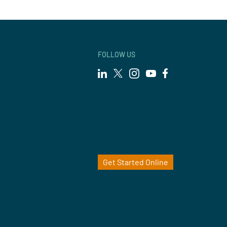
FOLLOW US
Get Started Online