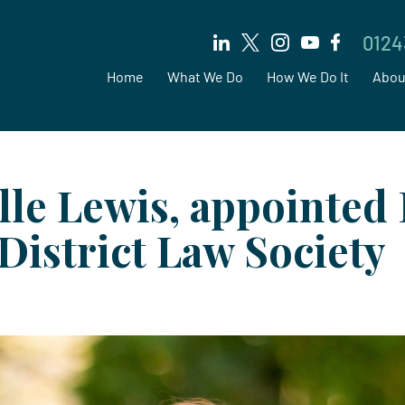
0124
Home
What We Do
How We Do It
Abou
lle Lewis, appointed 
District Law Society