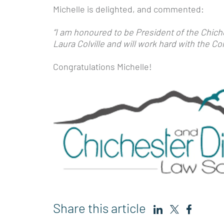
Michelle is delighted, and commented:
“I am honoured to be President of the Chiche
Laura Colville and will work hard with the 
Congratulations Michelle!
Share this article