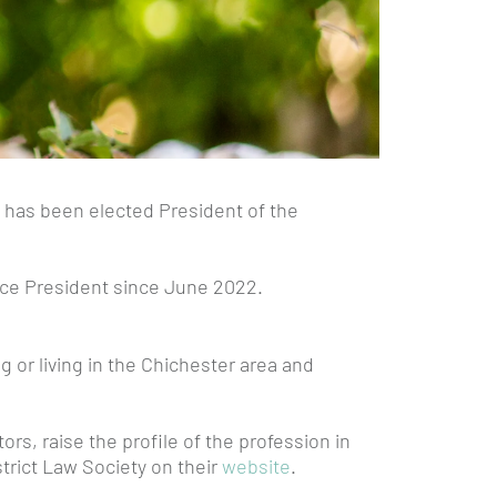
, has been elected President of the
Vice President since June 2022.
g or living in the Chichester area and
s, raise the profile of the profession in
strict Law Society on their
website
.