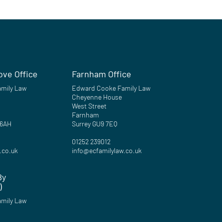
ove Office
Farnham Office
mily Law
Edward Cooke Family Law
Cheyenne House
West Street
Farnham
 6AH
Surrey GU9 7EQ
01252 239012
.co.uk
info@ecfamilylaw.co.uk
By
)
mily Law