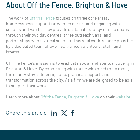
About Off the Fence, Brighton & Hove
The work of
Off the Fence
focuses on three core areas:
homelessness, supporting women at risk, and engaging with
schools and youth. They provide sustainable, long-term solutions
through their two day centres, three outreach vans, and
partnerships with six local schools. This vital work is made possible
by a dedicated team of over 150 trained volunteers, staff, and
interns.
Off The Fence's mission is to eradicate social and spiritual poverty in
Brighton & Hove. By connecting with those who need them most,
the charity strives to bring hope, practical support, and
transformation across the city. As a firm we are delighted to be able
to support their work.
Learn more about
Off the Fence, Brighton & Hove
on their
website
.
Share this article