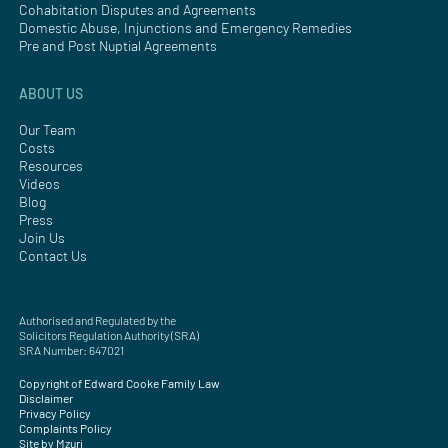
Cohabitation Disputes and Agreements
Domestic Abuse, Injunctions and Emergency Remedies
Pre and Post Nuptial Agreements
ABOUT US
Our Team
Costs
Resources
Videos
Blog
Press
Join Us
Contact Us
Authorised and Regulated by the
Solicitors Regulation Authority (SRA)
SRA Number: 647021
Copyright of Edward Cooke Family Law
Disclaimer
Privacy Policy
Complaints Policy
Site by Mzuri