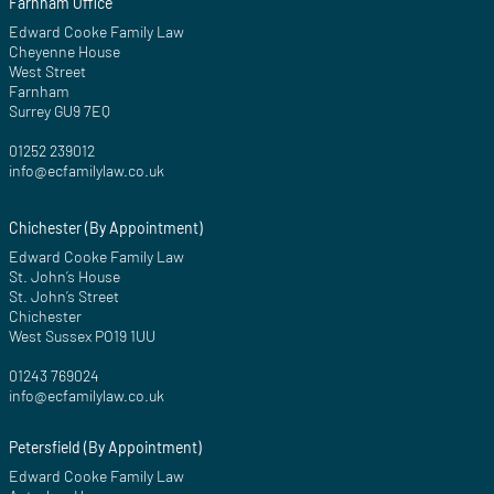
Farnham Office
Edward Cooke Family Law
Cheyenne House
West Street
Farnham
Surrey GU9 7EQ
01252 239012
info@ecfamilylaw.co.uk
Chichester (By Appointment)
Edward Cooke Family Law
St. John’s House
St. John’s Street
Chichester
West Sussex PO19 1UU
01243 769024
info@ecfamilylaw.co.uk
Petersfield (By Appointment)
Edward Cooke Family Law