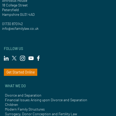
Antrobus House
18 College Street
Petersfield
Hampshire GU31 4AD
01730 870142
info@ecfamilylaw.co.uk
FOLLOW US
Get Started Online
WHAT WE DO
Divorce and Separation
Financial Issues Arising upon Divorce and Separation
Children
Modern Family Structures
Surrogacy, Donor Conception and Fertility Law