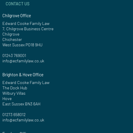
CONTACT US
Chilgrove Office
Edward Cooke Family Law
7, Chilgrove Business Centre
Chilgrove
Chichester
West Sussex PO18 9HU
01243 769001
info@ecfamilylaw.co.uk
Brighton & Hove Office
Edward Cooke Family Law
The Dock Hub
Wilbury Villas
Hove
East Sussex BN3 6AH
01273 658012
info@ecfamilylaw.co.uk