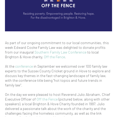
As part of our ongoing commitment to our local communities, this
week Edward Cooke Family Law was delighted to donate profits
from our inaugural
Southern Family Law Conference
to local
Brighton & Hove charity,
Off the Fence
.
At the
conference
in September we welcomed over 100 family law
experts to the Sussex County Cricket ground in Hove to explore and
discuss key themes in the fast-changing landscape of family law,
with the conference title being "hot topics and future trends in
family law".
On the day we were pleased to host Reverend Julio Abraham, Chief
Executive Officer of
Off the Fence
(pictured below, along with other
speakers), a local Brighton & Hove Charity founded in 1997. Julio
delivered a passionate talk about the work of the charity and the
challenges facing the homeless community, as well as the link