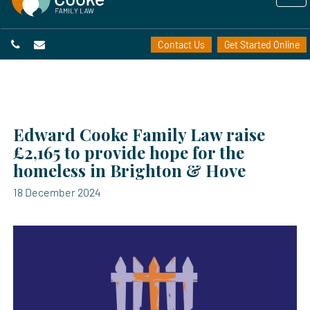
Contact Us
Get Started Online
Edward Cooke Family Law raise
£2,165 to provide hope for the
homeless in Brighton & Hove
18 December 2024