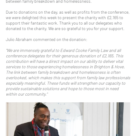
between family breakdown and homelessness.
Due to donations on the day, as well as profits from the conference,
we were delighted this week to present the charity with £2,165 to
support their fantastic work. Thank you to all our delegates who
donated to the charity. We are so grateful to you for your support.
Julio Abraham commented on the donation:
"We are immensely grateful to Edward Cooke Family Law and all
conference delegates for their generous donation of £2,165. This
contribution will have a direct impact on our ability to deliver vital
services to those experiencing homelessness in Brighton & Hove.
The link between family breakdown and homelessness is often
overlooked, which makes this support from family law professionals
especially meaningful. These funds will strengthen our capacity to
provide sustainable solutions and hope to those most in need
within our community."