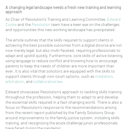
A changing legal landscape needs a fresh new training and learning
approach
As Chair of Resolution’s Training and Learning Committee,
Edward
Cooke
and the
Resolution
team have a keen eye on the challenges
and opportunities this new working landscape has precipitated.
The article outlines that the skills required to support clients in
achieving the best possible outcomes from a digital divorce are not
now merely legal, but also multi-faceted, requiring professionals to
adapt and upskill quickly. Furthermore, core skills of active listening,
using language to reduce conflict and knowing how to encourage
parents to keep the needs of children are more important than
ever. It is also vital that solicitors are equipped with the skills to
support clients through non-court options, such as
mediation
,
arbitration
, and
collaborative law
.
Edward showcases Resolution’s approach to tackling skills training
throughout the profession, helping them to adapt to and develop
the essential skills required in a fast-changing world. There is also a
focus on Resolution’s response to the recommendations arising
from the recent report published by the Family Solutions Group
around improvements to the family justice system, including skills
training, and recognising the acute challenge junior professionals
have faced during the pandemic.