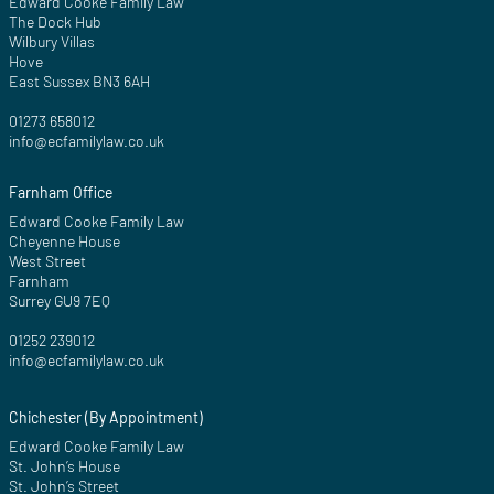
Edward Cooke Family Law
The Dock Hub
Wilbury Villas
Hove
East Sussex BN3 6AH
01273 658012
info@ecfamilylaw.co.uk
Farnham Office
Edward Cooke Family Law
Cheyenne House
West Street
Farnham
Surrey GU9 7EQ
01252 239012
info@ecfamilylaw.co.uk
Chichester (By Appointment)
Edward Cooke Family Law
St. John’s House
St. John’s Street