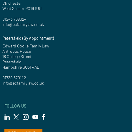
Chichester
West Sussex PO19 1UU
01243 769024
info@ecfamilylaw.co.uk
Petersfield (By Appointment)
Edward Cooke Family Law
Antrobus House
18 College Street
Petersfield
Hampshire GU31 4AD
01730 870142
info@ecfamilylaw.co.uk
FOLLOW US