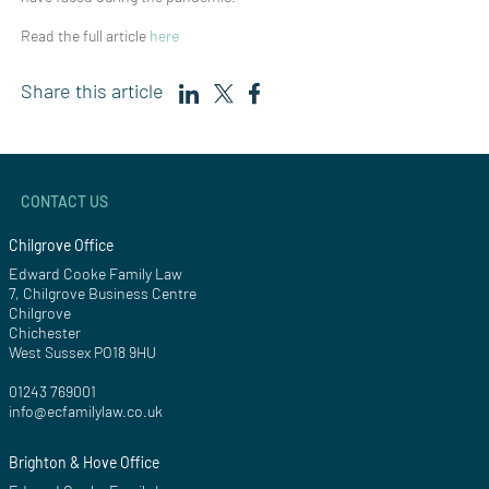
Read the full article
here
Share this article
CONTACT US
Chilgrove Office
Edward Cooke Family Law
7, Chilgrove Business Centre
Chilgrove
Chichester
West Sussex PO18 9HU
01243 769001
info@ecfamilylaw.co.uk
Brighton & Hove Office