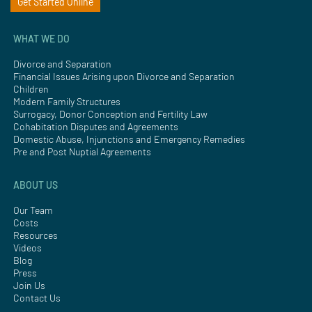
Get Started Online
WHAT WE DO
Divorce and Separation
Financial Issues Arising upon Divorce and Separation
Children
Modern Family Structures
Surrogacy, Donor Conception and Fertility Law
Cohabitation Disputes and Agreements
Domestic Abuse, Injunctions and Emergency Remedies
Pre and Post Nuptial Agreements
ABOUT US
Our Team
Costs
Resources
Videos
Blog
Press
Join Us
Contact Us