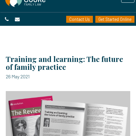
Contact Us
Get Started Online
Training and learning: The future
of family practice
26 May 2021