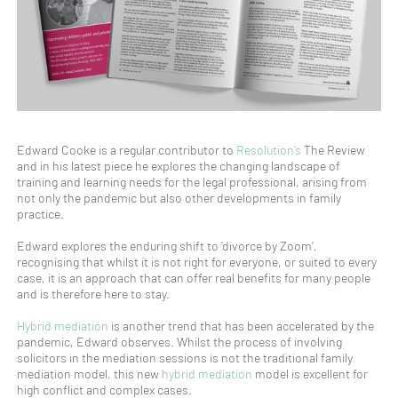
Edward Cooke is a regular contributor to
Resolution’s
The Review
and in his latest piece he explores the changing landscape of
training and learning needs for the legal professional, arising from
not only the pandemic but also other developments in family
practice.
Edward explores the enduring shift to ‘divorce by Zoom’,
recognising that whilst it is not right for everyone, or suited to every
case, it is an approach that can offer real benefits for many people
and is therefore here to stay.
Hybrid mediation
is another trend that has been accelerated by the
pandemic, Edward observes. Whilst the process of involving
solicitors in the mediation sessions is not the traditional family
mediation model, this new
hybrid mediation
model is excellent for
high conflict and complex cases.