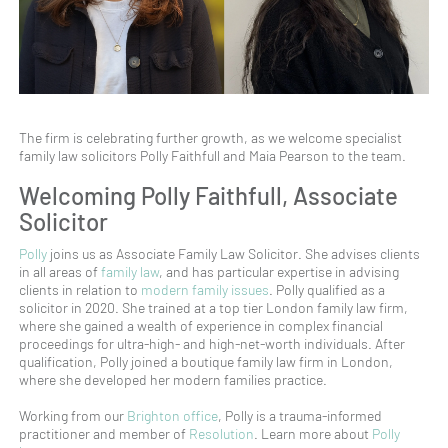
The firm is celebrating further growth, as we welcome specialist
family law solicitors Polly Faithfull and Maia Pearson to the team.
Welcoming Polly Faithfull, Associate
Solicitor
Polly
joins us as Associate Family Law Solicitor. She advises clients
in all areas of
family law
, and has particular expertise in advising
clients in relation to
modern family issues
. Polly qualified as a
solicitor in 2020. She trained at a top tier London family law firm,
where she gained a wealth of experience in complex financial
proceedings for ultra-high- and high-net-worth individuals. After
qualification, Polly joined a boutique family law firm in London,
where she developed her modern families practice.
Working from our
Brighton office
, Polly is a trauma-informed
practitioner and member of
Resolution
. Learn more about
Polly