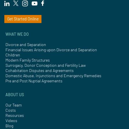
Get Started Online
WHAT WE DO
Divorce and Separation
Financial Issues Arising upon Divorce and Separation
Children
Modern Family Structures
Surrogacy, Donor Conception and Fertility Law
Cohabitation Disputes and Agreements
Domestic Abuse, Injunctions and Emergency Remedies
Pre and Post Nuptial Agreements
ABOUT US
Our Team
Costs
Resources
Videos
Blog