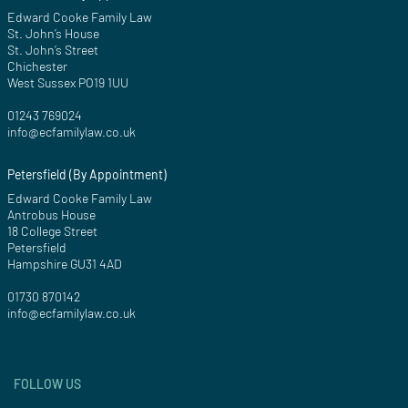
Edward Cooke Family Law
St. John’s House
St. John’s Street
Chichester
West Sussex PO19 1UU
01243 769024
info@ecfamilylaw.co.uk
Petersfield (By Appointment)
Edward Cooke Family Law
Antrobus House
18 College Street
Petersfield
Hampshire GU31 4AD
01730 870142
info@ecfamilylaw.co.uk
FOLLOW US