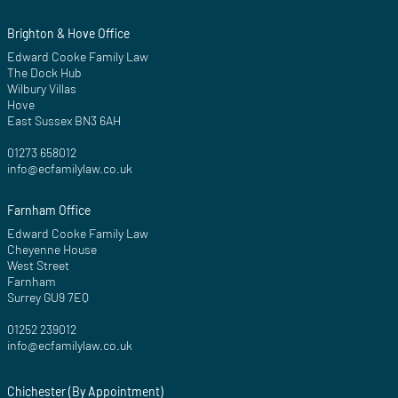
Brighton & Hove Office
Edward Cooke Family Law
The Dock Hub
Wilbury Villas
Hove
East Sussex BN3 6AH
01273 658012
info@ecfamilylaw.co.uk
Farnham Office
Edward Cooke Family Law
Cheyenne House
West Street
Farnham
Surrey GU9 7EQ
01252 239012
info@ecfamilylaw.co.uk
Chichester (By Appointment)