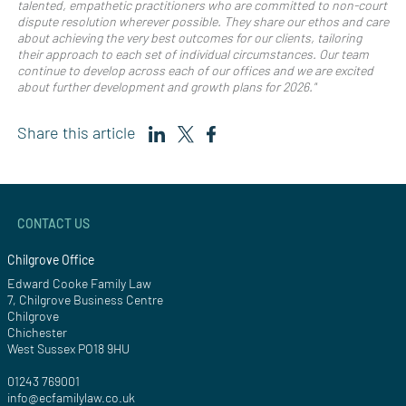
talented, empathetic practitioners who are committed to non-court
dispute resolution wherever possible. They share our ethos and care
about achieving the very best outcomes for our clients, tailoring
their approach to each set of individual circumstances. Our team
continue to develop across each of our offices and we are excited
about further development and growth plans for 2026."
Share this article
CONTACT US
Chilgrove Office
Edward Cooke Family Law
7, Chilgrove Business Centre
Chilgrove
Chichester
West Sussex PO18 9HU
01243 769001
info@ecfamilylaw.co.uk