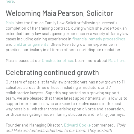
here
.
Welcoming Maia Pearson, Solicitor
Maia
joins the firm as Family Law Solicitor following successful
completion of her training contract, during which she undertook an
extended family law seat, gaining experience in a variety of family law
cases including gaining experience in
financial remedy proceedings
and
child arrangements
. She is keen to grow her experience in
practice, particularly in all forms of non-court dispute resolution.
Maia is based at our
Chichester office
. Learn more about
Maia here
.
Celebrating continued growth
Our team of specialist family law practitioners has now grown to 11
solicitors across three offices, including 5 mediators and 7
collaborative lawyers. Superbly supported by a growing support
team, we are pleased that these latest appointments will allow us to
support more families who are keen to resolve issues in the best
way possible - whether those arising upon divorce and separation,
or those navigating modern family structures and fertility journeys.
Founder and Managing Director,
Edward Cooke
commented:
"Polly
and Maia are fantastic additions to our team. They are both