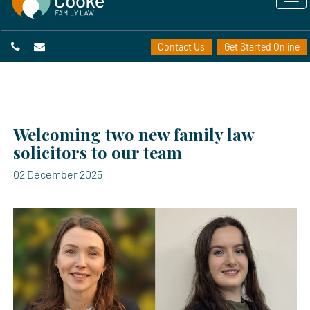
Contact Us
Get Started Online
Welcoming two new family law
solicitors to our team
02 December 2025