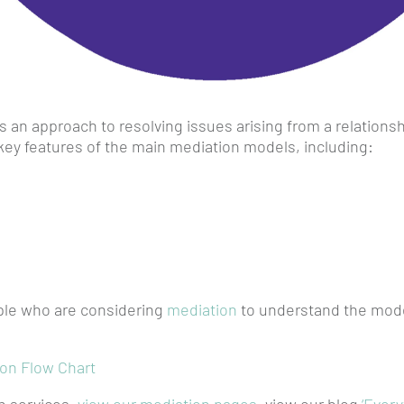
 an approach to resolving issues arising from a relation
key features of the main mediation models, including:
ople who are considering
mediation
to understand the model
ion Flow Chart