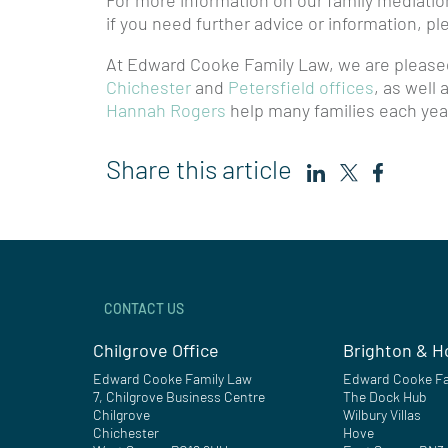
For more information on our family mediatio
if you need further advice or information, p
At Edward Cooke Family Law, we are pleased
Chichester
and
Petersfield offices
, as well
Hannah Rogers
help many families each year
Share this article
CONTACT US
Chilgrove Office
Brighton & H
Edward Cooke Family Law
Edward Cooke Fa
7, Chilgrove Business Centre
The Dock Hub
Chilgrove
Wilbury Villas
Chichester
Hove