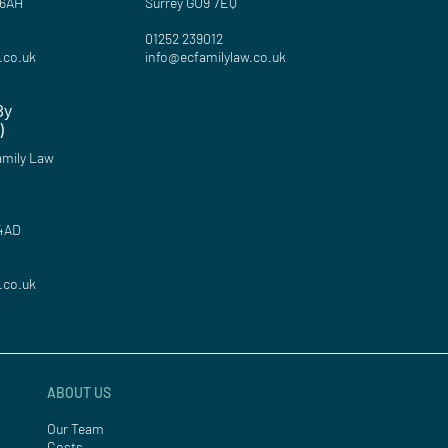
 6AH
Surrey GU9 7EQ
01252 239012
.co.uk
info@ecfamilylaw.co.uk
By
)
mily Law
 4AD
.co.uk
ABOUT US
Our Team
Costs