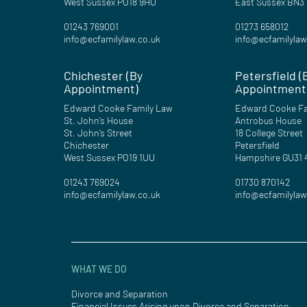
West Sussex PO18 9HU
East Sussex BN3
01243 769001
01273 658012
info@ecfamilylaw.co.uk
info@ecfamilylaw
Chichester (By
Petersfield (
Appointment)
Appointment
Edward Cooke Family Law
Edward Cooke Fa
St. John’s House
Antrobus House
St. John’s Street
18 College Street
Chichester
Petersfield
West Sussex PO19 1UU
Hampshire GU31
01243 769024
01730 870142
info@ecfamilylaw.co.uk
info@ecfamilylaw
WHAT WE DO
Divorce and Separation
Financial Issues Arising upon Divorce and Separation