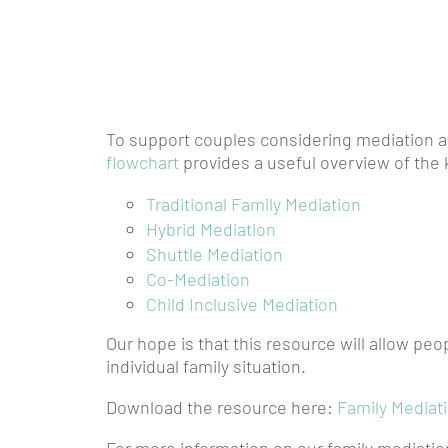
To support couples considering mediation as
flowchart
provides a useful overview of the 
Traditional Family Mediation
Hybrid Mediation
Shuttle Mediation
Co-Mediation
Child Inclusive Mediation
Our hope is that this resource will allow pe
individual family situation.
Download the resource here:
Family Mediat