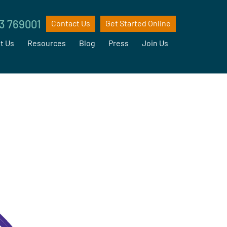
3 769001
Contact Us
Get Started Online
t Us
Resources
Blog
Press
Join Us