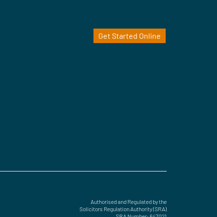
Get Started Online
Authorised and Regulated by the
Solicitors Regulation Authority (SRA)
SRA Number: 647021