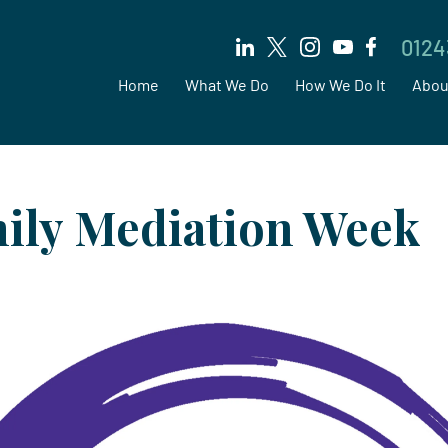
0124
Home
What We Do
How We Do It
Abou
ily Mediation Week