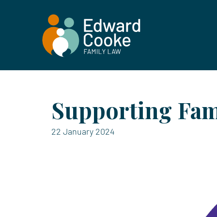
Supporting Fam
22 January 2024