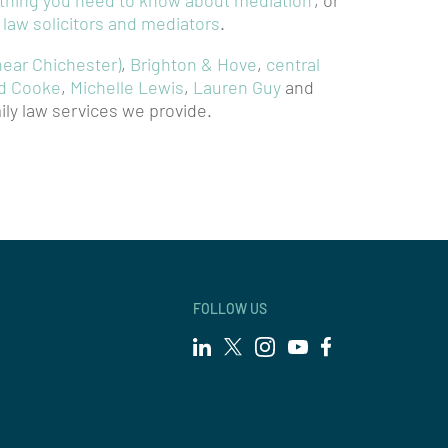
ything you need to know about mediation
’, or
y law solicitors and mediators
.
near Chichester)
,
Brighton & Hove
,
central
d Cooke
,
Michelle Lewis
,
Lauren Guy
and
ily law services we provide.
FOLLOW US