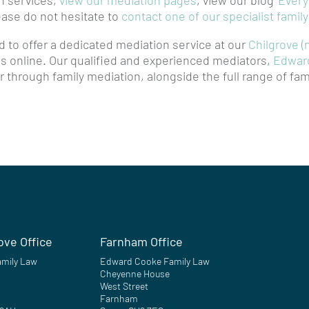
n services,
view our mediation pages
, view our blog
‘Ever
lease do not hesitate to
contact one of our specialist famil
 to offer a dedicated mediation service at our
Chilgrove (
 as online. Our qualified and experienced mediators,
Edwar
 through family mediation, alongside the full range of fam
ove Office
Farnham Office
mily Law
Edward Cooke Family Law
Cheyenne House
West Street
Farnham