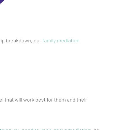
ship breakdown, our
family mediation
 that will work best for them and their